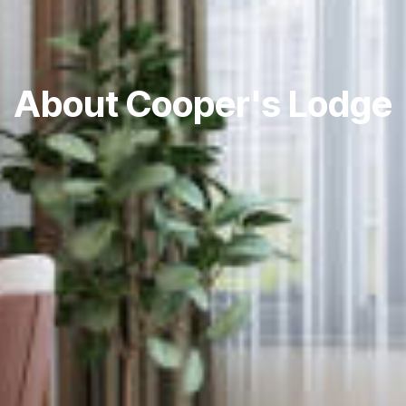
About Cooper's Lodge