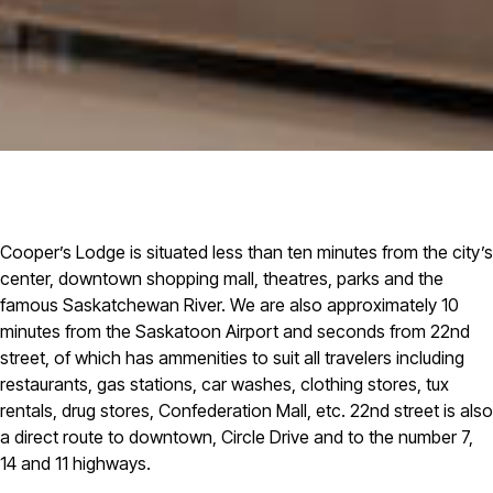
Cooper’s Lodge is situated less than ten minutes from the city’s
center, downtown shopping mall, theatres, parks and the
famous Saskatchewan River. We are also approximately 10
minutes from the Saskatoon Airport and seconds from 22nd
street, of which has ammenities to suit all travelers including
restaurants, gas stations, car washes, clothing stores, tux
rentals, drug stores, Confederation Mall, etc. 22nd street is also
a direct route to downtown, Circle Drive and to the number 7,
14 and 11 highways.